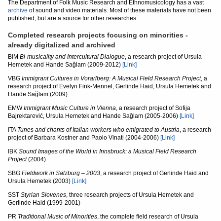
The Department of Folk Music Research and Ethnomusicology has a vast
archive
of sound and video materials. Most of these materials have not been
published, but are a source for other researches.
Completed research projects focusing on minorities -
already digitalized and archived
BIM
Bi-musicality and Intercultural Dialogue
, a research project of Ursula
Hemetek and Hande Sağlam (2009-2012)
[Link]
VBG
Immigrant Cultures in Vorarlberg: A Musical Field Research Project
, a
research project of Evelyn Fink-Mennel, Gerlinde Haid, Ursula Hemetek and
Hande Sağlam (2009)
EMW
Immigrant Music Culture in Vienna
, a research project of Sofija
Bajrektarević, Ursula Hemetek and Hande Sağlam (2005-2006)
[Link]
ITA
Tunes and chants of Italian workers who emigrated to Austria
, a research
project of Barbara Kostner and Paolo Vinati (2004-2006)
[Link]
IBK
Sound Images of the World in Innsbruck: a Musical Field Research
Project
(2004)
SBG
Fieldwork in Salzburg
– 2003
, a research project of Gerlinde Haid and
Ursula Hemetek (2003)
[Link]
SST
Styrian Slovenes
, three research projects of Ursula Hemetek and
Gerlinde Haid (1999-2001)
PR
Traditional Music of Minorities
, the complete field research of Ursula