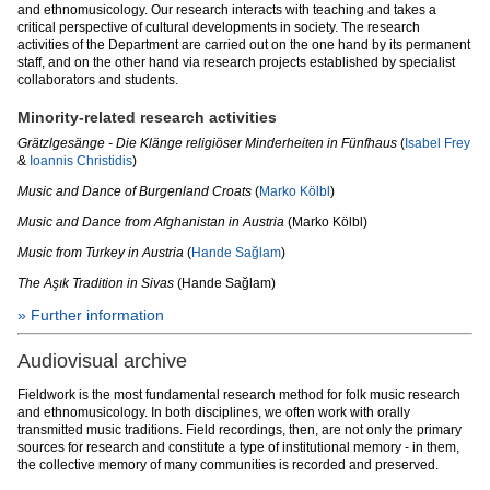
and ethnomusicology. Our research interacts with teaching and takes a
critical perspective of cultural developments in society. The research
activities of the Department are carried out on the one hand by its permanent
staff, and on the other hand via research projects established by specialist
collaborators and students.
Minority-related research activities
Grätzlgesänge - Die Klänge religiöser Minderheiten in Fünfhaus
(
Isabel Frey
&
Ioannis Christidis
)
Music and Dance of Burgenland Croats
(
Marko Kölbl
)
Music and Dance from Afghanistan in Austria
(Marko Kölbl)
Music from Turkey in Austria
(
Hande Sağlam
)
The Aşık Tradition in Sivas
(Hande Sağlam)
» Further information
Audiovisual archive
Fieldwork is the most fundamental research method for folk music research
and ethnomusicology. In both disciplines, we often work with orally
transmitted music traditions. Field recordings, then, are not only the primary
sources for research and constitute a type of institutional memory - in them,
the collective memory of many communities is recorded and preserved.