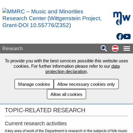
Skip to main content
mdw - H
Facebo
You
Auf de
Research
To provide you with the best services possible this website uses
cookies. For further information please refer to our
data
protection declaration
.
Manage cookies
Allow necessary cookies only
Allow all cookies
TOPIC-RELATED RESEARCH
Current research activities
A key area of work of the Department is research in the subjects of folk music