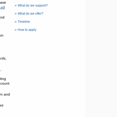
ease
»
What do we support?
at
)
»
What do we offer?
and
»
Timeline
»
How to apply
ion
ards,
,
ting
 count
ram and
eir