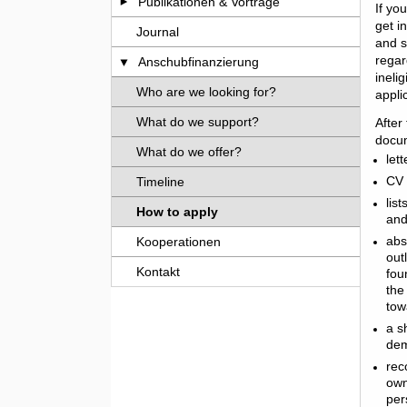
Publikationen & Vorträge
If yo
get i
Journal
and s
regar
Anschubfinanzierung
ineli
Who are we looking for?
appli
What do we support?
After
docum
What do we offer?
let
CV 
Timeline
lis
How to apply
and
abs
Kooperationen
out
Kontakt
fou
the
tow
a s
dem
rec
own
per