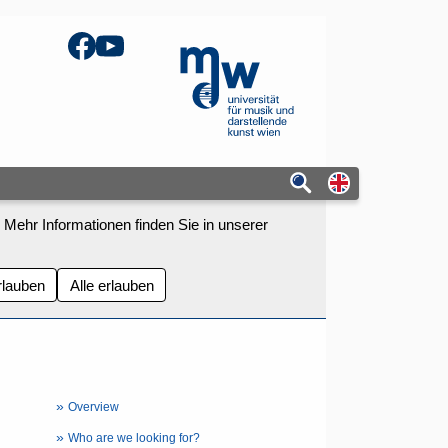
Facebook
YouTube
mdw - Homepage
Switch to eng
 Mehr Informationen finden Sie in unserer
rlauben
Alle erlauben
»
Overview
»
Who are we looking for?