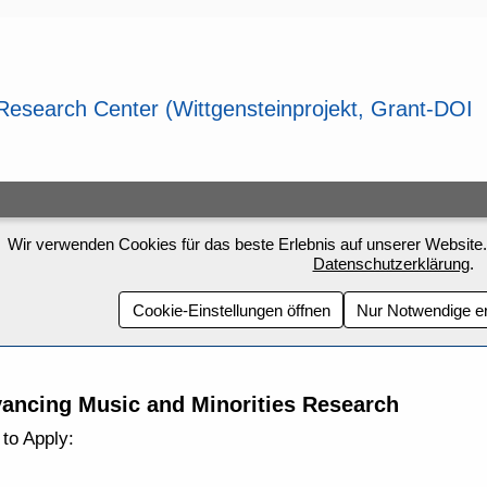
Wir verwenden Cookies für das beste Erlebnis auf unserer Website.
Datenschutzerklärung
.
Cookie-Einstellungen öffnen
Nur Notwendige e
ancing Music and Minorities Research
to Apply: