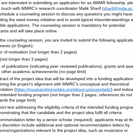
u are interested in submitting an application for an AMMR fellowship, pl
n touch with MMRC’s research coordinator Malik Sharif (
sharif@mdw.ac.
chedule a counseling session to discuss any questions you might have
ding the seed money initiative and to avoid typical misunderstandings 
gible applications. The counseling session is mandatory for potential
cants and will take place online.
 the counseling session, you are invited to submit the following applicat
ents (in English):
ter of motivation (not longer than 2 pages)
(not longer than 3 pages)
ts of publications (indicating peer reviewed publications), grants and aw
 other academic achievements (no page limit)
tract of the project idea that will be developed into a funding application
lining the project’s alignment with MMRC’s conceptual and theoretical
ndation (
https://musicandminorities.org/about-us/essentials/
) and indica
 intended funding program (not longer than 2 pages, references do not
ards the page limit)
hort text addressing the eligibility criteria of the intended funding prog
onstrating that the candidate and the project idea fulfil all criteria
ommendation letter by a senior scholar (required); applicants may at th
 discretion include additional and optional recommendation letters by
sons/organizations relevant to the project idea, such as musicians or