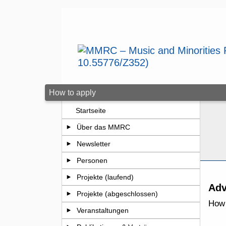
Zum Seiteninhalt springen
How to apply
Startseite
Über das MMRC
Newsletter
Personen
Projekte (laufend)
Adv
Projekte (abgeschlossen)
How 
Veranstaltungen