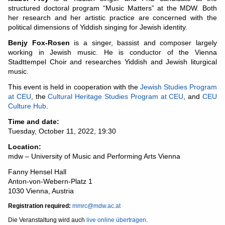
structured doctoral program “Music Matters” at the MDW. Both
her research and her artistic practice are concerned with the
political dimensions of Yiddish singing for Jewish identity.
Benjy Fox-Rosen
is a singer, bassist and composer largely
working in Jewish music. He is conductor of the Vienna
Stadttempel Choir and researches Yiddish and Jewish liturgical
music.
This event is held in cooperation with the
Jewish Studies Program
at CEU
, the
Cultural Heritage Studies Program at CEU
, and
CEU
Culture Hub
.
Time and date:
Tuesday, October 11, 2022, 19:30
Location:
mdw – University of Music and Performing Arts Vienna
Fanny Hensel Hall
Anton-von-Webern-Platz 1
1030 Vienna, Austria
Registration required:
mmrc@mdw.ac.at
Die Veranstaltung wird auch
live online übertragen
.