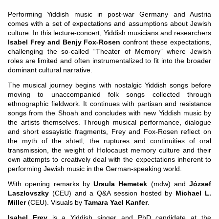
Performing Yiddish music in post-war Germany and Austria
comes with a set of expectations and assumptions about Jewish
culture. In this lecture-concert, Yiddish musicians and researchers
Isabel Frey and Benjy Fox-Rosen
confront these expectations,
challenging the so-called “Theater of Memory” where Jewish
roles are limited and often instrumentalized to fit into the broader
dominant cultural narrative.
The musical journey begins with nostalgic Yiddish songs before
moving to unaccompanied folk songs collected through
ethnographic fieldwork. It continues with partisan and resistance
songs from the Shoah and concludes with new Yiddish music by
the artists themselves. Through musical performance, dialogue
and short essayistic fragments, Frey and Fox-Rosen reflect on
the myth of the shtetl, the ruptures and continuities of oral
transmission, the weight of Holocaust memory culture and their
own attempts to creatively deal with the expectations inherent to
performing Jewish music in the German-speaking world.
With opening remarks by
Ursula Hemetek
(mdw) and
József
Laszlovszky
(CEU) and a Q&A session hosted by
Michael L.
Miller
(CEU). Visuals by
Tamara Yael Kanfer
.
Isabel Frey
is a Yiddish singer and PhD candidate at the