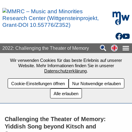
Zum Seiteninhalt springen
mdw - H
Facebo
You
Switch
2022: Challenging the Theater of Memory
Wir verwenden Cookies für das beste Erlebnis auf unserer
Website. Mehr Informationen finden Sie in unserer
Datenschutzerklärung
.
Cookie-Einstellungen öffnen
Nur Notwendige erlauben
Alle erlauben
Challenging the Theater of Memory:
Yiddish Song beyond Kitsch and