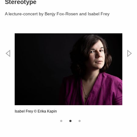
Stereotype
A lecture-concert by Benjy Fox-Rosen and Isabel Frey
Vorheriges
Nächste
hannik
Isabel Frey © Erika Kapin
Benjy F