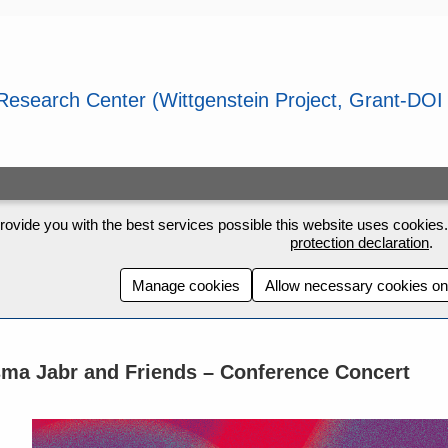
rovide you with the best services possible this website uses cookies. 
protection declaration
.
Manage cookies
Allow necessary cookies on
ma Jabr and Friends – Conference Concert