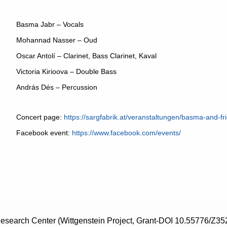
Basma Jabr – Vocals
Mohannad Nasser – Oud
Oscar Antolí – Clarinet, Bass Clarinet, Kaval
Victoria Kirioova – Double Bass
András Dés – Percussion
Concert page:
https://sargfabrik.at/veranstaltungen/basma-and-fr
Facebook event:
https://www.facebook.com/events/
search Center (Wittgenstein Project, Grant-DOI 10.55776/Z35