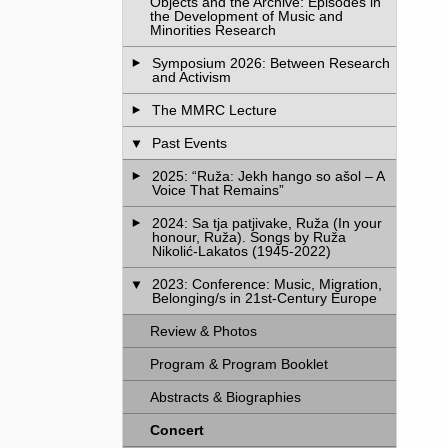
Objects and the Archive: Episodes in
the Development of Music and
Minorities Research
Symposium 2026: Between Research
and Activism
The MMRC Lecture
Past Events
2025: “Ruža: Jekh hango so ašol – A
Voice That Remains”
2024: Sa tja patjivake, Ruža (In your
honour, Ruža). Songs by Ruža
Nikolić-Lakatos (1945-2022)
2023: Conference: Music, Migration,
Belonging/s in 21st-Century Europe
Review & Photos
Program & Program Booklet
Abstracts & Biographies
Concert