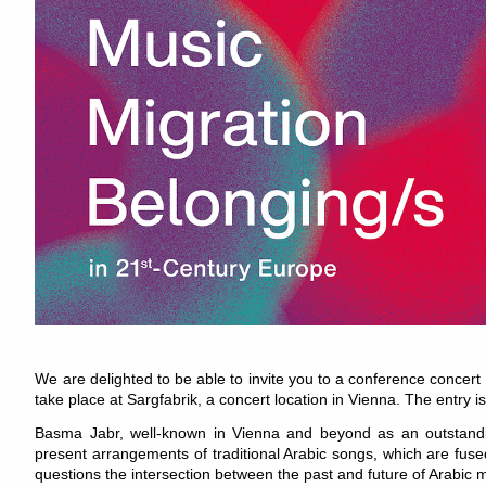
We are delighted to be able to invite you to a conference concert
take place at Sargfabrik, a concert location in Vienna. The entry i
Basma Jabr, well-known in Vienna and beyond as an outstandin
present arrangements of traditional Arabic songs, which are fu
questions the intersection between the past and future of Arabic 