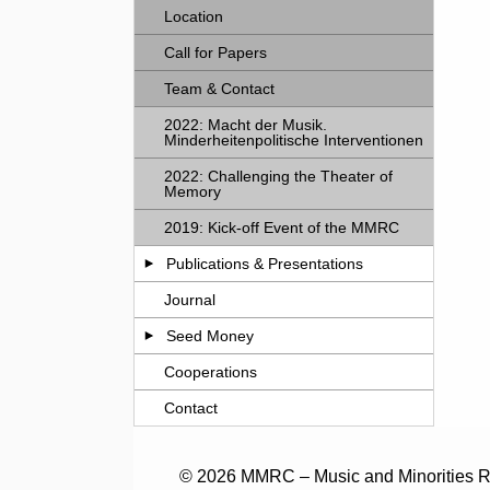
Location
Call for Papers
Team & Contact
2022: Macht der Musik.
Minderheitenpolitische Interventionen
2022: Challenging the Theater of
Memory
2019: Kick-off Event of the MMRC
Publications & Presentations
Journal
Seed Money
Cooperations
Contact
© 2026 MMRC – Music and Minorities Re