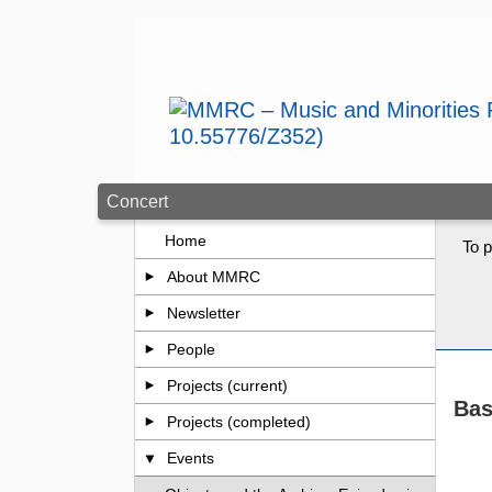
Skip to main content
Concert
Home
To p
About MMRC
Newsletter
People
Projects (current)
Bas
Projects (completed)
Events