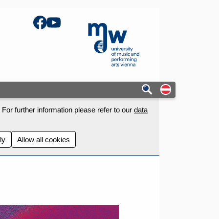
Facebook
YouTube
mdw - Homepage
Auf deutschs
For further information please refer to our
data
ly
Allow all cookies