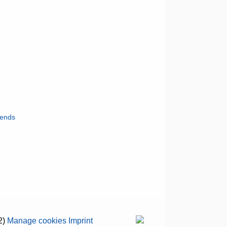
iends
2)
Manage cookies
Imprint