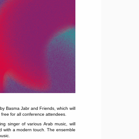
 by Basma Jabr and Friends, which will
s free for all conference attendees.
g singer of various Arab music, will
sed with a modern touch. The ensemble
music.