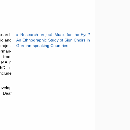
esearch
» Research project: Music for the Eye?
sic and
An Ethnographic Study of Sign Choirs in
project
German-speaking Countries
German-
e from
r MA in
PhD in
include
evelop
n Deaf