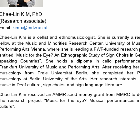
Chae-Lin KIM, PhD
(Research associate)
Email:
kim-c@mdw.ac.at
Chae-Lin Kim is a cellist and ethnomusicologist. She is currently a r
fellow at the Music and Minorities Research Center, University of Mu
Performing Arts Vienna, where she is leading a FWF-funded research 
entitled “Music for the Eye? An Ethnographic Study of Sign Choirs in 
speaking Countries”. She holds a diploma in cello performanc
Frankfurt University of Music and Performing Arts. After receiving he
musicology from Freie Universität Berlin, she completed her 
musicology at Berlin University of the Arts. Her research interests 
music in Deaf culture, sign choirs, and sign language literature.
Chae-Lin Kim received an AMMR seed money grant from MMRC to d
the research project “Music for the eye? Musical performances i
culture”.