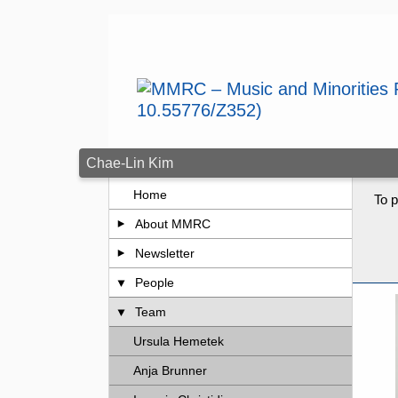
Skip to main content
Chae-Lin Kim
Home
To p
About MMRC
Newsletter
People
Team
Ursula Hemetek
Anja Brunner