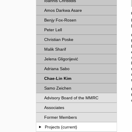
Ioannis Christidis
Amos Darkwa Asare
Benjy Fox-Rosen
Peter Lell
Christian Poske
Malik Sharif
Jelena Gligorijević
Adriana Sabo
Chae-Lin Kim
Samo Zeichen
Advisory Board of the MMRC
Associates
Former Members
Projects (current)