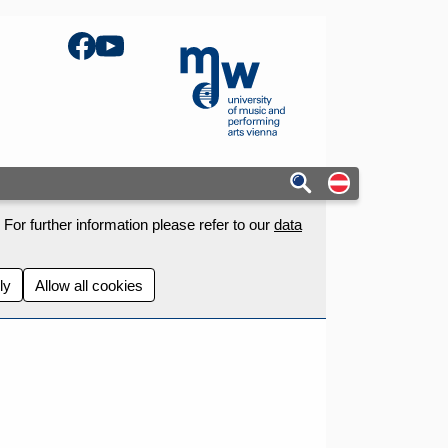
Facebook
YouTube
mdw - Homepage
Auf deutschs
For further information please refer to our
data
ly
Allow all cookies