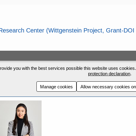
rovide you with the best services possible this website uses cookies. 
protection declaration
.
Manage cookies
Allow necessary cookies on