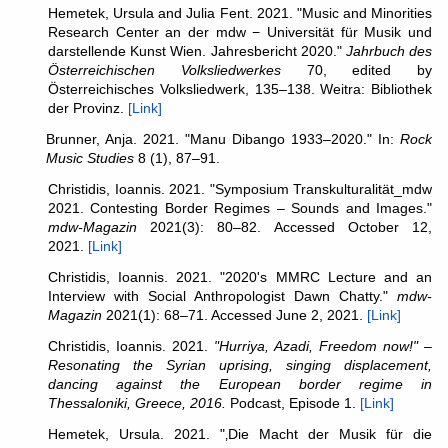
Hemetek, Ursula and Julia Fent. 2021. "Music and Minorities
Research Center an der mdw − Universität für Musik und
darstellende Kunst Wien. Jahresbericht 2020."
Jahrbuch des
Österreichischen Volksliedwerkes
70, edited by
Österreichisches Volksliedwerk, 135–138. Weitra: Bibliothek
der Provinz.
[Link]
Brunner, Anja. 2021. "Manu Dibango 1933–2020." In:
Rock
Music Studies
8 (1), 87–91.
Christidis, Ioannis. 2021. "Symposium Transkulturalität_mdw
2021. Contesting Border Regimes – Sounds and Images."
mdw-Magazin
2021(3): 80–82. Accessed October 12,
2021.
[Link]
Christidis, Ioannis. 2021. "2020's MMRC Lecture and an
Interview with Social Anthropologist Dawn Chatty."
mdw-
Magazin
2021(1): 68–71. Accessed June 2, 2021.
[Link]
Christidis, Ioannis. 2021.
"Hurriya, Azadi, Freedom now!" –
Resonating the Syrian uprising, singing displacement,
dancing against the European border regime in
Thessaloniki, Greece, 2016.
Podcast, Episode 1.
[Link]
Hemetek, Ursula. 2021. "‚Die Macht der Musik für die