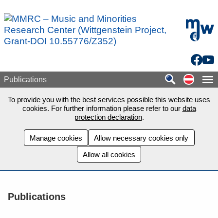
Skip to main content
mdw - H
Facebo
You
Auf de
Publications
To provide you with the best services possible this website uses
cookies. For further information please refer to our
data
protection declaration
.
Manage cookies
Allow necessary cookies only
Allow all cookies
Publications