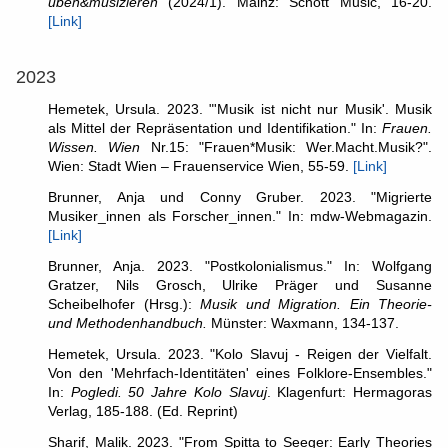
üben&musizieren
(2024/1). Mainz: Schott Music, 16-20.
[Link]
2023
Hemetek, Ursula. 2023. "'Musik ist nicht nur Musik'. Musik
als Mittel der Repräsentation und Identifikation." In:
Frauen.
Wissen. Wien
Nr.15: "Frauen*Musik: Wer.Macht.Musik?".
Wien: Stadt Wien – Frauenservice Wien, 55-59.
[Link]
Brunner, Anja und Conny Gruber. 2023. "Migrierte
Musiker_innen als Forscher_innen." In: mdw-Webmagazin.
[Link]
Brunner, Anja. 2023. "Postkolonialismus." In: Wolfgang
Gratzer, Nils Grosch, Ulrike Präger und Susanne
Scheibelhofer (Hrsg.):
Musik und Migration. Ein Theorie-
und Methodenhandbuch.
Münster: Waxmann, 134-137.
Hemetek, Ursula. 2023. "Kolo Slavuj - Reigen der Vielfalt.
Von den 'Mehrfach-Identitäten' eines Folklore-Ensembles."
In:
Pogledi. 50 Jahre Kolo Slavuj
. Klagenfurt: Hermagoras
Verlag, 185-188. (Ed. Reprint)
Sharif, Malik. 2023. "From Spitta to Seeger: Early Theories