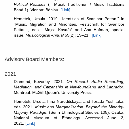
Political Realities
(= Musik Traditionen / Music Traditions
Band 1). Vienna: Böhlau.
[Link]
Hemetek, Ursula. 2019. "Identities of Svanibor Pettan." In
"Music, Migration and Minorities. Festschrift for Svanibor
Pettan.", eds. Mojca Kovačič and Ana Hofman, special
issue,
Musicological Annual
55(2): 19–21.
[Link]
Advisory Board Members:
2021
Diamond, Beverley. 2021.
On Record. Audio Recording,
Mediation, and Citizenship in Newfoundland and Labrador
.
Montreal: McGill-Queen's University Press.
Hemetek, Ursula, Inna Naroditskaya, and Terada Yoshitaka,
eds. 2021.
Music and Marginalisation: Beyond the Minority-
Majority Paradigm
(Senri Ethnological Studies 105). Osaka:
National Museum of Ethnology. Accessed June 2,
2021.
[Link]