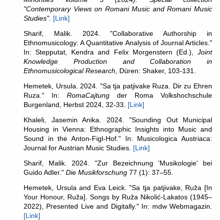
"
Contemporary Views on Romani Music and Romani Music
Studies".
[Link]
Sharif, Malik. 2024. "Collaborative Authorship in
Ethnomusicology: A Quantitative Analysis of Journal Articles."
In: Stepputat, Kendra and Felix Morgenstern (Ed.),
Joint
Knowledge Production and Collaboration in
Ethnomusicological Research
, Düren: Shaker, 103-131.
Hemetek, Ursula. 2024. "Sa tja patjivake Ruza. Dir zu Ehren
Ruza." In:
RomaCajtung
der Roma Volkshochschule
Burgenland, Herbst 2024, 32-33.
[Link]
Khaleli, Jasemin Anika. 2024. "Sounding Out Municipal
Housing in Vienna: Ethnographic Insights into Music and
Sound in the Anton-Figl-Hof." In: Musicologica Austriaca:
Journal for Austrian Music Studies.
[Link]
Sharif, Malik. 2024. "Zur Bezeichnung 'Musikologie' bei
Guido Adler."
Die Musikforschung
77 (1): 37–55.
Hemetek, Ursula and Eva Leick. "Sa tja patjivake, Ruža [In
Your Honour, Ruža]. Songs by Ruža Nikolić-Lakatos (1945–
2022), Presented Live and Digitally." In: mdw Webmagazin.
[Link]