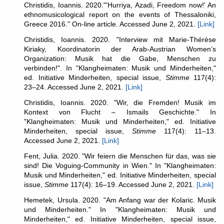
Christidis, Ioannis. 2020."'Hurriya, Azadi, Freedom now!' An
ethnomusicological report on the events of Thessaloniki,
Greece 2016." On-line article. Accessed June 2, 2021.
[Link]
Christidis, Ioannis. 2020. "Interview mit Marie-Thérèse
Kiriaky, Koordinatorin der Arab-Austrian Women’s
Organization: Musik hat die Gabe, Menschen zu
verbinden!". In "Klangheimaten: Musik und Minderheiten,"
ed. Initiative Minderheiten, special issue,
Stimme
117(4):
23–24. Accessed June 2, 2021.
[Link]
Christidis, Ioannis. 2020. "Wir, die Fremden! Musik im
Kontext von Flucht – Ismails Geschichte." In
"Klangheimaten: Musik und Minderheiten," ed. Initiative
Minderheiten, special issue,
Stimme
117(4): 11–13.
Accessed June 2, 2021.
[Link]
Fent, Julia. 2020. "Wir feiern die Menschen für das, was sie
sind! Die Voguing-Community in Wien." In "Klangheimaten:
Musik und Minderheiten," ed. Initiative Minderheiten, special
issue,
Stimme
117(4): 16–19. Accessed June 2, 2021.
[Link]
Hemetek, Ursula. 2020. "Am Anfang war der Kolaric. Musik
und Minderheiten." In "Klangheimaten: Musik und
Minderheiten," ed. Initiative Minderheiten, special issue,