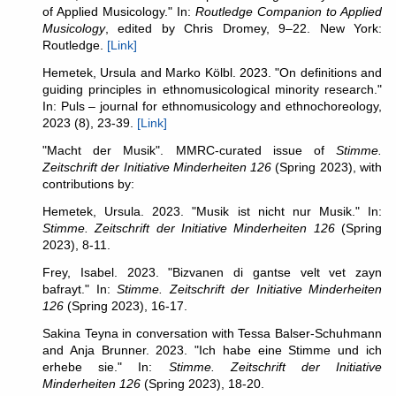
of Applied Musicology." In:
Routledge Companion to Applied
Musicology
, edited by Chris Dromey, 9–22. New York:
Routledge.
[Link]
Hemetek, Ursula and Marko Kölbl. 2023. "On definitions and
guiding principles in ethnomusicological minority research."
In: Puls – journal for ethnomusicology and ethnochoreology,
2023 (8), 23-39.
[Link]
"Macht der Musik". MMRC-curated issue of
Stimme.
Zeitschrift der Initiative Minderheiten 126
(Spring 2023), with
contributions by:
Hemetek, Ursula. 2023. "Musik ist nicht nur Musik." In:
Stimme. Zeitschrift der Initiative Minderheiten 126
(Spring
2023), 8-11.
Frey, Isabel. 2023. "Bizvanen di gantse velt vet zayn
bafrayt." In:
Stimme. Zeitschrift der Initiative Minderheiten
126
(Spring 2023), 16-17.
Sakina Teyna in conversation with Tessa Balser-Schuhmann
and Anja Brunner. 2023. "Ich habe eine Stimme und ich
erhebe sie." In:
Stimme. Zeitschrift der Initiative
Minderheiten 126
(Spring 2023), 18-20.