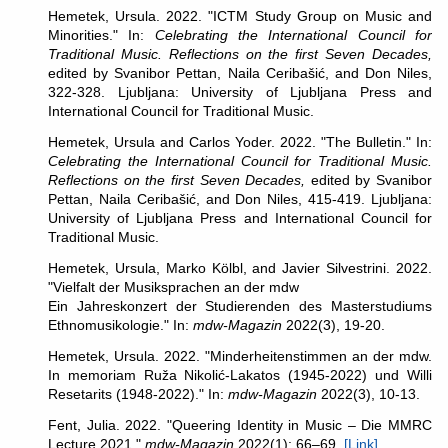
Hemetek, Ursula. 2022. "ICTM Study Group on Music and
Minorities." In:
Celebrating the International Council for
Traditional Music. Reflections on the first Seven Decades,
edited by Svanibor Pettan, Naila Ceribašić, and Don Niles,
322-328. Ljubljana: University of Ljubljana Press and
International Council for Traditional Music.
Hemetek, Ursula and Carlos Yoder. 2022. "The Bulletin." In:
Celebrating the International Council for Traditional Music.
Reflections on the first Seven Decades,
edited by Svanibor
Pettan, Naila Ceribašić, and Don Niles, 415-419. Ljubljana:
University of Ljubljana Press and International Council for
Traditional Music.
Hemetek, Ursula, Marko Kölbl, and Javier Silvestrini. 2022.
"Vielfalt der Musiksprachen an der mdw
Ein Jahreskonzert der Studierenden des Masterstudiums
Ethnomusikologie." In:
mdw-Magazin
2022(3), 19-20.
Hemetek, Ursula. 2022. "Minderheitenstimmen an der mdw.
In memoriam Ruža Nikolić-Lakatos (1945-2022) und Willi
Resetarits (1948-2022)." In:
mdw-Magazin
2022(3), 10-13.
Fent, Julia. 2022. "Queering Identity in Music – Die MMRC
Lecture 2021."
mdw-Magazin
2022(1): 66–69.
[Link]