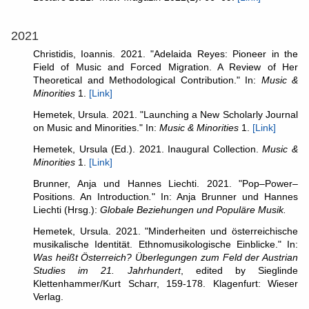
2021
Christidis, Ioannis. 2021. "Adelaida Reyes: Pioneer in the
Field of Music and Forced Migration. A Review of Her
Theoretical and Methodological Contribution." In:
Music &
Minorities
1.
[Link]
Hemetek, Ursula. 2021. "Launching a New Scholarly Journal
on Music and Minorities." In:
Music & Minorities
1.
[Link]
Hemetek, Ursula (Ed.). 2021. Inaugural Collection.
Music &
Minorities
1.
[Link]
Brunner, Anja und Hannes Liechti. 2021. "Pop–Power–
Positions. An Introduction
.
" In: Anja Brunner und Hannes
Liechti (Hrsg.):
Globale Beziehungen und Populäre Musik.
Hemetek, Ursula. 2021. "Minderheiten und österreichische
musikalische Identität. Ethnomusikologische Einblicke." In:
Was heißt Österreich? Überlegungen zum Feld der Austrian
Studies im 21. Jahrhundert
, edited by Sieglinde
Klettenhammer/Kurt Scharr, 159-178. Klagenfurt: Wieser
Verlag.