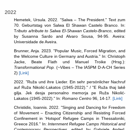
2022
Hemetek, Ursula. 2022. "
Salwa – The President." Text zum
70. Geburtstag von Salwa El Shawan Castelo Branco. In:
T
ributo a/tribute to Salwa El-Shawan Castelo-Branco
, edited
by
Susanna Sardo and Alvaro Sousa, 94-95. Aveira:
Universidade de Aveira.
Brunner, Anja. 2023. "Popular Music, Forced Migration, and
the Welcome Culture in Germany and Austria." In: Christoph
Jacke, Beate Flath und Manuel Troike (Hrsg.):
Transformational Pop.
(~Vibes – The IASPM D-A-CH Series
2)
[Link]
2022. "Ruža und ihre Lieder. Ein sehr persönlicher Nachruf
auf Ruža Nikolić-Lakatos (1945-2022)." / "E Ruža thaj lakê
gilja. Jek desja personalno memorja pe Ruža Nikolić-
Lakatos (1945-2022)." In:
Romano Centro
96, 14-17.
[Link]
Christidis, Ioannis. 2022. "Singing and Dancing for Freedom
of Movement – Enacting Citizenship and Resisting Forced
Confinement in 'Hotspot' Refugee Camps in Thessaloniki,
Greece 2016." In:
Internment Refugee Camps Historical and
Contemporary Perspectives
, edited by Gabriele Anderl,