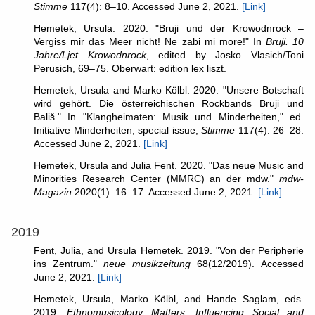
Stimme
117(4): 8–10. Accessed June 2, 2021.
[Link]
Hemetek, Ursula. 2020. "Bruji und der Krowodnrock –
Vergiss mir das Meer nicht! Ne zabi mi more!" In
Bruji. 10
Jahre/Ljet Krowodnrock
, edited by Josko Vlasich/Toni
Perusich, 69–75. Oberwart: edition lex liszt.
Hemetek, Ursula and Marko Kölbl. 2020. "Unsere Botschaft
wird gehört. Die österreichischen Rockbands Bruji und
Bališ." In "Klangheimaten: Musik und Minderheiten," ed.
Initiative Minderheiten, special issue,
Stimme
117(4): 26–28.
Accessed June 2, 2021.
[Link]
Hemetek, Ursula and Julia Fent. 2020. "Das neue Music and
Minorities Research Center (MMRC) an der mdw."
mdw-
Magazin
2020(1): 16–17. Accessed June 2, 2021.
[Link]
2019
Fent, Julia, and Ursula Hemetek. 2019. "Von der Peripherie
ins Zentrum."
neue musikzeitung
68(12/2019). Accessed
June 2, 2021.
[Link]
Hemetek, Ursula, Marko Kölbl, and Hande Saglam, eds.
2019.
Ethnomusicology Matters. Influencing Social and