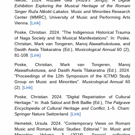
Nikolić.
2024.
Ružake Gila (Ruža's Songs): A Digital
Exhibition Exploring the Musical Heritage of the Romani
Singer Ruža Nikolić-Lakatos
. Music and Minorities Research
Center (MMRC), University of Music and Performing Arts
Vienna.
[Link]
Poske, Christian. 2024. "The Indigenous Historical Trauma
of Naga Society and Its Musical Manifestations". In: Poske,
Christian, Mark van Tongeren, Manoj Alawathukotuwa, and
Dasith Asela Tilakaratna (Ed.),
Musicological Annual
60 (2),
81-108.
[Link]
Poske, Christian, Mark van Tongeren, Manoj
Alawathukotuwa, and Dasith Asela Tilakaratna (Ed.). 2024.
"Proceedings of the 12th Symposium of the ICTMD Study
Group on Music and Minorities".
Musicological Annual
60
(2).
[Link]
Poske, Christian. 2024. "Digital Repatriation of Cultural
Heritage." In: Ihab Saloul and Britt Baillie (Ed.),
The Palgrave
Encyclopedia of Cultural Heritage and Conflict
, 1–5. Cham:
Springer Nature Switzerland.
[Link]
Hemetek, Ursula. 2024. "
Contemporary Views on Romani
Music and Romani Music Studies: Editorial." In:
Music and
Minorities
Volume 3 (2024).
Special collection