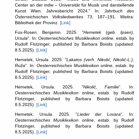
Center an der mdw – Universität für Musik und darstellende
Kunst Wien. Jahresbericht 2024." In:
Jahrbuch des
Österreichischen Volksliedwerkes
73, 187–191. Weitra:
Bibliothek der Provinz.
[Link]
Fox-Rosen, Benjamin. 2025. "
Hemetek (geb. Ipsen),
Ursula
“. In:
Oesterreichisches Musiklexikon online
, estab. by
Rudolf Flotzinger, published by Barbara Boisits (updated:
8.5.2025).
[Link]
Hemetek, Ursula. 2025. "
Lakatos (verh. Nikolić, Nikolić-L.),
Ruža
“. In:
Oesterreichisches Musiklexikon online
, estab. by
Rudolf Flotzinger, published by Barbara Boisits (updated:
8.5.2025).
[Link]
Hemetek, Ursula. 2025. "
Nikolić, Familie
“. In:
Oesterreichisches Musiklexikon online
, estab. by Rudolf
Flotzinger, published by Barbara Boisits (updated:
8.5.2025).
[Link]
Hemetek, Ursula. 2025. "
Lieder der Lovara
“. In:
Oesterreichisches Musiklexikon online
, estab. by Rudolf
Flotzinger, published by Barbara Boisits (updated:
8.5.2025).
[Link]