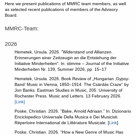
Here we present
publications of MMRC team members, as well
as selected recent publications of members of the Advisory
Board.
MMRC-Team:
2026
Hemetek, Ursula. 2026. "Widerstand und Allianzen.
Erinnerungen einer Zeitzeugin an die Entstehung der
Initiative Minderheiten". In: stimme – Journal of the Initiative
Minderheiten Nr. 139, Summer 2026, pp. 15–17
Hemetek, Ursula. 2026. Book Review of „Hungarian ‚Gypsy-
Band‘ Music in Vienna, 1850–1914: The Csárdás Craze“ by
Jon Banks. Eastman Studies in Music, 205. University of
Rochester Press. Music and Letters. 13 February 2026.
[Link]
Poske, Christian. 2026. “Bake, Arnold Adriaan.” In: Dizionario
Enciclopedico Universale Della Musica e Dei Musicisti.
Répertoire International de Littérature Musicale. [
Link
]
Poske, Christian. 2026. “How a New Genre of Music Has