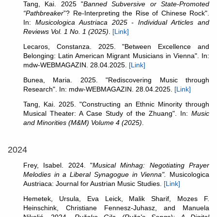
Tang, Kai. 2025 "
Banned Subversive or State-Promoted
“Pathbreaker
”? Re-Interpreting the Rise of Chinese Rock".
In:
Musicologica Austriaca 2025 - Individual Articles and
Reviews Vol. 1 No. 1 (2025)
.
[Link]
Lecaros, Constanza. 2025. "Between Excellence and
Belonging: Latin American Migrant Musicians in Vienna". In:
mdw-WEBMAGAZIN. 28.04.2025.
[Link]
Bunea, Maria. 2025. "Rediscovering Music through
Research". In: mdw-WEBMAGAZIN. 28.04.2025.
[Link]
Tang, Kai. 2025. "Constructing an Ethnic Minority through
Musical Theater: A Case Study of the Zhuang". In:
Music
and Minorities (M&M) Volume 4 (2025)
.
2024
Frey, Isabel. 2024. "
Musical Minhag: Negotiating Prayer
Melodies in a Liberal Synagogue in Vienna".
Musicologica
Austriaca: Journal for Austrian Music Studies.
[Link]
Hemetek, Ursula, Eva Leick, Malik Sharif, Mozes F.
Heinschink, Christiane Fennesz-Juhasz, and Manuela