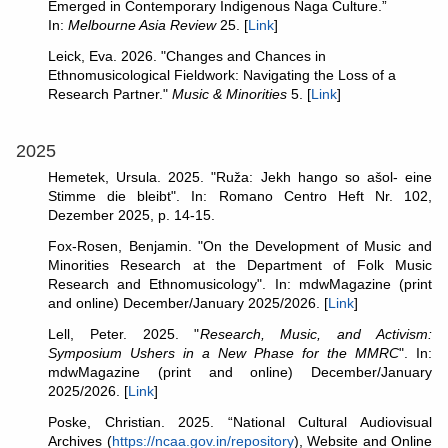
Emerged in Contemporary Indigenous Naga Culture.”
In:
Melbourne Asia Review
25. [
Link
]
Leick, Eva. 2026. "Changes and Chances in
Ethnomusicological Fieldwork: Navigating the Loss of a
Research Partner."
Music & Minorities
5. [
Link
]
2025
Hemetek, Ursula. 2025. "Ruža: Jekh hango so ašol- eine
Stimme die bleibt". In: Romano Centro Heft Nr. 102,
Dezember 2025, p. 14-15.
Fox-Rosen, Benjamin. "On the Development of Music and
Minorities Research at the Department of Folk Music
Research and Ethnomusicology". In: mdwMagazine (print
and online) December/January 2025/2026. [
Link
]
Lell, Peter. 2025. "
Research, Music, and Activism:
Symposium Ushers in a New Phase for the MMRC
". In:
mdwMagazine (print and online) December/January
2025/2026. [
Link
]
Poske, Christian. 2025. “National Cultural Audiovisual
Archives (
https://ncaa.gov.in/repository
), Website and Online