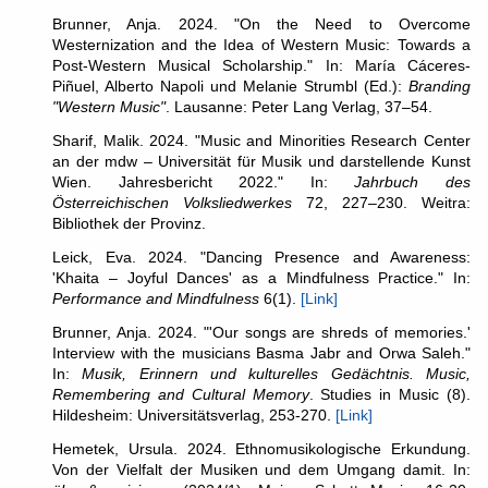
Brunner, Anja. 2024. "On the Need to Overcome
Westernization and the Idea of Western Music: Towards a
Post-Western Musical Scholarship." In: María Cáceres-
Piñuel, Alberto Napoli und Melanie Strumbl (Ed.):
Branding
"Western Music"
. Lausanne: Peter Lang Verlag, 37–54.
Sharif, Malik. 2024. "Music and Minorities Research Center
an der mdw – Universität für Musik und darstellende Kunst
Wien. Jahresbericht 2022." In:
Jahrbuch des
Österreichischen Volksliedwerkes
72, 227–230. Weitra:
Bibliothek der Provinz.
Leick, Eva. 2024. "Dancing Presence and Awareness:
'Khaita – Joyful Dances' as a Mindfulness Practice." In:
Performance and Mindfulness
6(1).
[Link]
Brunner, Anja. 2024. "'Our songs are shreds of memories.'
Interview with the musicians Basma Jabr and Orwa Saleh."
In:
Musik, Erinnern und kulturelles Gedächtnis. Music,
Remembering and Cultural Memory
. Studies in Music (8).
Hildesheim: Universitätsverlag, 253-270.
[Link]
Hemetek, Ursula. 2024. Ethnomusikologische Erkundung.
Von der Vielfalt der Musiken und dem Umgang damit. In: