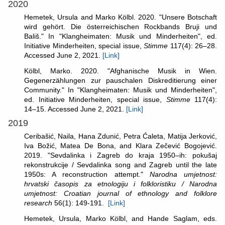
2020
Hemetek, Ursula and Marko Kölbl. 2020. "Unsere Botschaft
wird gehört. Die österreichischen Rockbands Bruji und
Bališ." In "Klangheimaten: Musik und Minderheiten", ed.
Initiative Minderheiten, special issue,
Stimme
117(4): 26–28.
Accessed June 2, 2021.
[Link]
Kölbl, Marko. 2020. "Afghanische Musik in Wien.
Gegenerzählungen zur pauschalen Diskreditierung einer
Community." In "Klangheimaten: Musik und Minderheiten",
ed. Initiative Minderheiten, special issue,
Stimme
117(4):
14–15. Accessed June 2, 2021.
[Link]
2019
Ceribašić, Naila, Hana Zdunić, Petra Ćaleta, Matija Jerković,
Iva Božić, Matea De Bona, and Klara Zečević Bogojević.
2019. "Sevdalinka i Zagreb do kraja 1950–ih: pokušaj
rekonstrukcije / Sevdalinka song and Zagreb until the late
1950s: A reconstruction attempt."
Narodna umjetnost:
hrvatski časopis za etnologiju i folkloristiku / Narodna
umjetnost: Croatian journal of ethnology and folklore
research
56(1): 149-191.
[Link]
Hemetek, Ursula, Marko Kölbl, and Hande Saglam, eds.