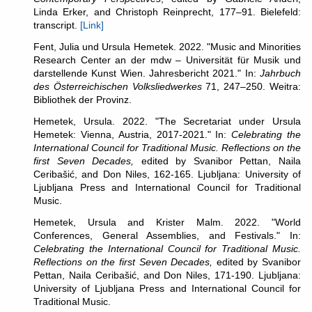
Linda Erker, and Christoph Reinprecht, 177–91. Bielefeld:
transcript.
[Link]
Fent, Julia und Ursula Hemetek. 2022. "Music and Minorities
Research Center an der mdw – Universität für Musik und
darstellende Kunst Wien. Jahresbericht 2021." In:
Jahrbuch
des Österreichischen Volksliedwerkes
71, 247–250. Weitra:
Bibliothek der Provinz.
Hemetek, Ursula. 2022. "The Secretariat under Ursula
Hemetek: Vienna, Austria, 2017-2021." In:
Celebrating the
International Council for Traditional Music. Reflections on the
first Seven Decades,
edited by Svanibor Pettan, Naila
Ceribašić, and Don Niles, 162-165. Ljubljana: University of
Ljubljana Press and International Council for Traditional
Music.
Hemetek, Ursula and Krister Malm. 2022. "World
Conferences, General Assemblies, and Festivals." In:
Celebrating the International Council for Traditional Music.
Reflections on the first Seven Decades,
edited by Svanibor
Pettan, Naila Ceribašić, and Don Niles, 171-190. Ljubljana:
University of Ljubljana Press and International Council for
Traditional Music.