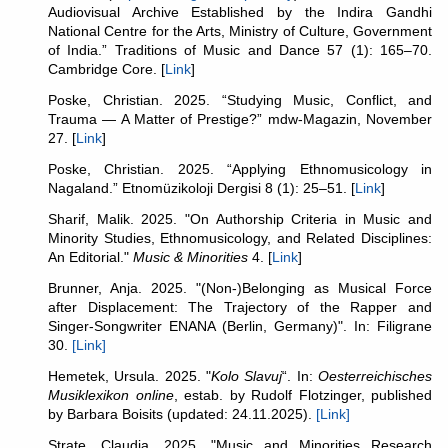
Audiovisual Archive Established by the Indira Gandhi
National Centre for the Arts, Ministry of Culture, Government
of India.” Traditions of Music and Dance 57 (1): 165–70.
Cambridge Core. [
Link
]
Poske, Christian. 2025. “Studying Music, Conflict, and
Trauma — A Matter of Prestige?” mdw-Magazin, November
27. [
Link
]
Poske, Christian. 2025. “Applying Ethnomusicology in
Nagaland.” Etnomüzikoloji Dergisi 8 (1): 25–51. [
Link
]
Sharif, Malik. 2025. "On Authorship Criteria in Music and
Minority Studies, Ethnomusicology, and Related Disciplines:
An Editorial."
Music & Minorities
4. [
Link
]
Brunner, Anja. 2025. "(Non-)Belonging as Musical Force
after Displacement: The Trajectory of the Rapper and
Singer-Songwriter ENANA (Berlin, Germany)". In: Filigrane
30.
[Link]
Hemetek, Ursula. 2025. "
Kolo Slavuj
“. In:
Oesterreichisches
Musiklexikon online
, estab. by Rudolf Flotzinger, published
by Barbara Boisits (updated: 24.11.2025).
[Link]
Strate, Claudia. 2025. "Music and Minorities Research