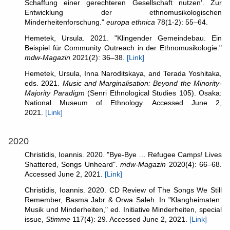
Schaffung einer gerechteren Gesellschaft nutzen‘. Zur
Entwicklung der ethnomusikologischen
Minderheitenforschung."
europa ethnica
78(1-2): 55–64.
Hemetek, Ursula. 2021. "Klingender Gemeindebau. Ein
Beispiel für Community Outreach in der Ethnomusikologie."
mdw-Magazin
2021(2): 36–38.
[Link]
Hemetek, Ursula, Inna Naroditskaya, and Terada Yoshitaka,
eds. 2021.
Music and Marginalisation: Beyond the Minority-
Majority Paradigm
(Senri Ethnological Studies 105). Osaka:
National Museum of Ethnology. Accessed June 2,
2021.
[Link]
2020
Christidis, Ioannis. 2020. "Bye-Bye … Refugee Camps! Lives
Shattered, Songs Unheard".
mdw-Magazin
2020(4): 66–68.
Accessed June 2, 2021.
[Link]
Christidis, Ioannis. 2020. CD Review of The Songs We Still
Remember, Basma Jabr & Orwa Saleh. In "Klangheimaten:
Musik und Minderheiten," ed. Initiative Minderheiten, special
issue,
Stimme
117(4): 29. Accessed June 2, 2021.
[Link]