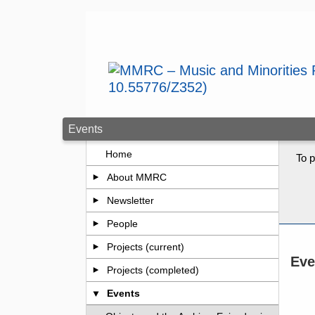
Skip to main content
Events
Home
To p
About MMRC
Newsletter
People
Projects (current)
Eve
Projects (completed)
Events