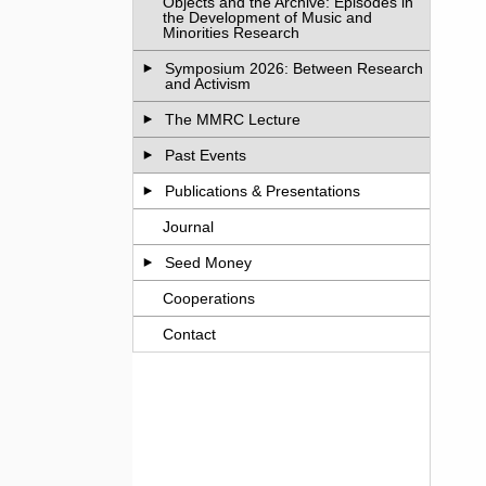
Objects and the Archive: Episodes in
the Development of Music and
Minorities Research
Symposium 2026: Between Research
and Activism
The MMRC Lecture
Past Events
Publications & Presentations
Journal
Seed Money
Cooperations
Contact