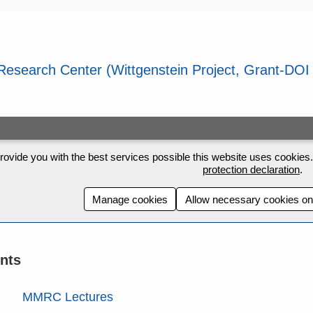
rovide you with the best services possible this website uses cookies. 
protection declaration
.
Manage cookies
Allow necessary cookies on
nts
MMRC Lectures