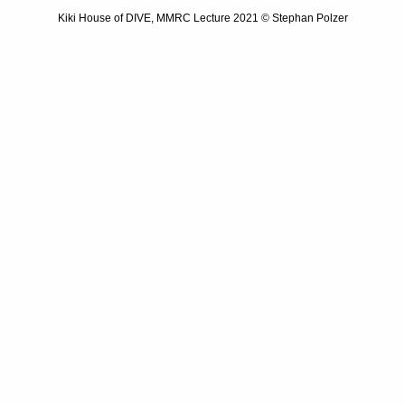
Kiki House of DIVE, MMRC Lecture 2021 © Stephan Polzer
Previous