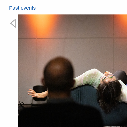
Past events