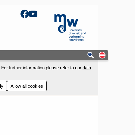
Facebook
YouTube
mdw - Homepage
Auf deutschs
For further information please refer to our
data
ly
Allow all cookies