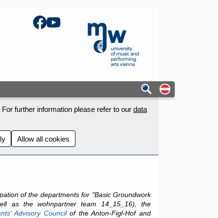
Facebook
YouTube
mdw - Homepage
Auf deutschs
For further information please refer to our
data
ly
Allow all cookies
cipation of the departments for "Basic Groundwork
ell as the wohnpartner team 14_15_16), the
nts' Advisory Council
of the Anton-Figl-Hof and