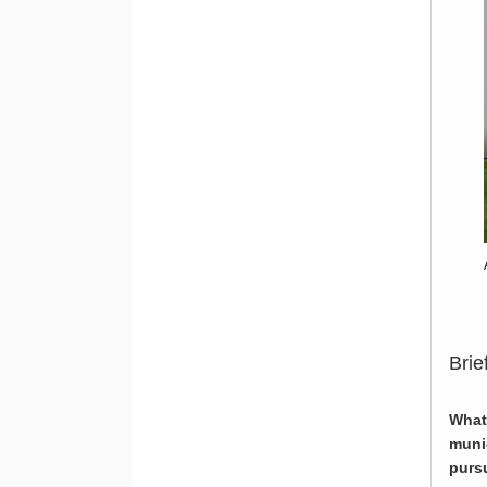
Brie
What
muni
pursu