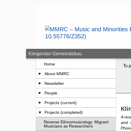
Skip to main content
Klingender Gemeindebau
Home
To p
About MMRC
Newsletter
People
Projects (current)
Kli
Projects (completed)
A res
Reverse Ethnomusicology: Migrant
and 
Musicians as Researchers
Phon