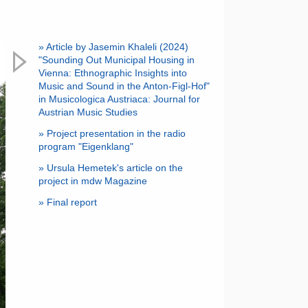
» Article by Jasemin Khaleli (2024)
"Sounding Out Municipal Housing in
Vienna: Ethnographic Insights into
Music and Sound in the Anton-Figl-Hof"
in Musicologica Austriaca: Journal for
Austrian Music Studies
» Project presentation in the radio
program "Eigenklang"
» Ursula Hemetek's article on the
project in mdw Magazine
» Final report
Next
Anton-Figl-Hof Vienna © Julia Fent