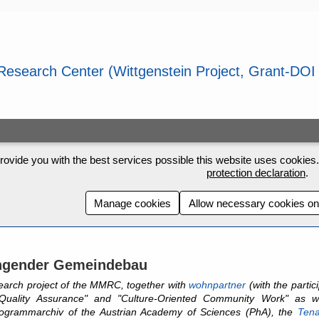
rovide you with the best services possible this website uses cookies. 
protection declaration
.
Manage cookies
Allow necessary cookies on
ngender Gemeindebau
earch project of the MMRC, together with
wohnpartner
(with the parti
Quality Assurance" and "Culture-Oriented Community Work" as w
ogrammarchiv of the Austrian Academy of Sciences (PhA), the
Tena