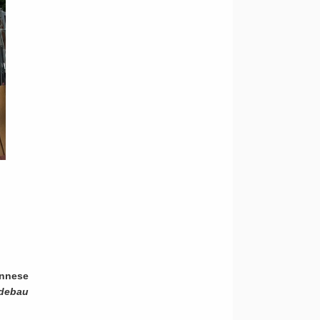
ennese
debau