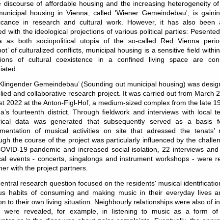
e discourse of affordable housing and the increasing heterogeneity o
 municipal housing in Vienna, called
'Wiener Gemeindebau'
, is gain
ficance in research and cultural work. However, it has also been a
d with the ideological projections
of various political parties: Pesented
a as both sociopolitical utopia of the so-called Red Vienna peri
ot’ of culturalized conflicts
, municipal housing is a sensitive field withi
ions of cultural coexistence in a confined living space are cons
iated.
Klingender Gemeindebau’ (
Sounding out municipal housing
) was desig
lied and collaborative research project. It was carried out from March 
t 2022 at the Anton-Figl-Hof,
a medium-sized complex from the late 1
a’s fourteenth district. Through fieldwork and interviews with local t
rical data was generated that subsequently served as a basis f
mentation of musical activities on site that adressed the tenats’ 
ugh the course of the project was particularly influenced by the challe
OVID-19 pandemic and increased social isolation, 22 interviews and
al events - concerts, singalongs and instrument workshops - were r
her with the project partners.
entral research question focused on the residents' musical identificatio
us habits of consuming and making music in their everyday lives a
ion to their own living situation. Neighbourly relationships were also of in
 were revealed, for example, in listening to music as a form of 