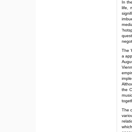
In th
life,
signi
imbue
medi
‘hotsp
quest
negot
The ‘
a app
Augus
Vienn
empi
imple
Altho
the C
music
toget
The c
vario
relat
which