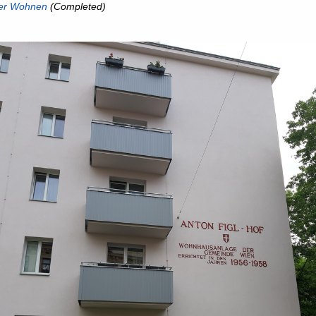
er Wohnen
(Completed)
ous