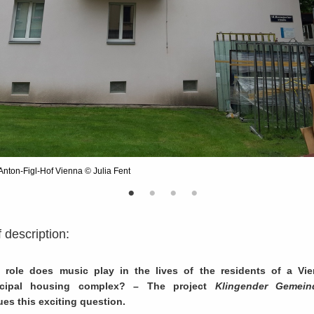
Anton-Figl-Hof Vienna © Julia Fent
f description:
 role does music play in the lives of the residents of a Vi
cipal housing complex? – The project
Klingender Gemein
es this exciting question.