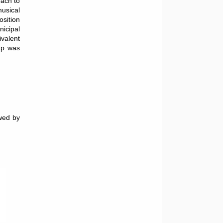
oach to
musical
osition
icipal
valent
oup was
owed by