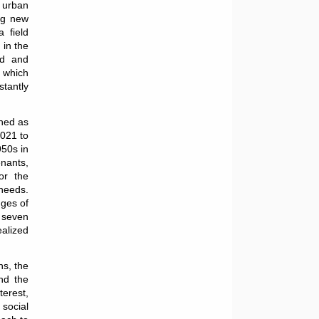
f urban
ing new
 field
 in the
od and
n which
tantly
ned as
2021 to
950s in
enants,
or the
needs.
nges of
 seven
ealized
ns, the
nd the
terest,
social