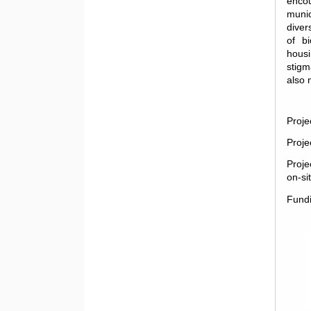
encou
munic
diver
of bi
housi
stigm
also 
Proje
Proje
Proje
on-si
Fund