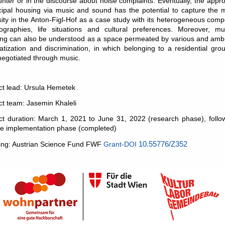
nter or in the discourse about noise complaints. Eventually, the appr
ipal housing via music and sound has the potential to capture the 
sity in the Anton-Figl-Hof as a case study with its heterogeneous comp
ographies, life situations and cultural preferences. Moreover, mun
ng can also be understood as a space permeated by various and ambi
atization and discrimination, in which belonging to a residential gr
negotiated through music.
ct lead: Ursula Hemetek
ct team: Jasemin Khaleli
ct duration: March 1, 2021 to June 31, 2022 (research phase), foll
te implementation phase (completed)
ing: Austrian Science Fund FWF
Grant-DOI
10.55776/Z352