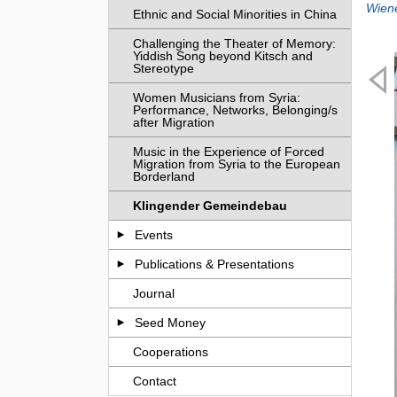
Wien
Ethnic and Social Minorities in China
Challenging the Theater of Memory:
Yiddish Song beyond Kitsch and
Stereotype
Women Musicians from Syria:
Performance, Networks, Belonging/s
after Migration
Music in the Experience of Forced
Migration from Syria to the European
Borderland
Klingender Gemeindebau
Events
Publications & Presentations
Journal
Seed Money
Cooperations
Previ
eting on site © Julia Fent
Contact