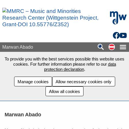
Skip to main content
mdw - H
Facebo
You
Auf de
Marwan Abado
To provide you with the best services possible this website uses
cookies. For further information please refer to our
data
protection declaration
.
Manage cookies
Allow necessary cookies only
Allow all cookies
Marwan Abado