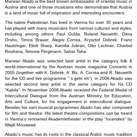
Marwan Abado is the best known ambassador of oriental music in
Austria and one of those musicians who demonstrate that Austria
is a land of music full of inspiration and interesting encounters.
The native Palestinian has lived in Vienna for over 30 years and
has played with many musicians from various cultures and styles,
including among others Paul Gulda, Roland Neuwirth, Dima
Orsho, Timna Brauer, Alegre Correa, Krysztof Dobrek, Franz
Hautzinger, Eliott Sharp, Kamilia Jubran, Otto Lechner, Charbel
Rouhana, Simone Pergmann, Sahar Taha.
Marwan Abado was selected best artist in the category folk &
world-international by the Austrian music magazine Concerto in
2005 (together with K. Dobrek, A. Biz, A. Correa and R. Neuwirth
for the CD and live programme “´s geht eh“), in 2006 Abado was
selected second best artist in the same category for his CD
“Kabila”. In November 2008 Abado received the Federal Medal of
Intercultural Dialogue from the Austrian Ministry for Education,
Arts and Culture, for his engagement in intercultural dialogue.
Besides his own musical programmes Abado has also composed
for film and theatre. His latest theatre compositions can be heard
in Vienna’s renowned Akademietheater in the play “Incendies” by
Wajdi Mouawad.
Abado’s music has its roots in the classical Arabic music tradition