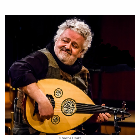
© Sacha Osaka