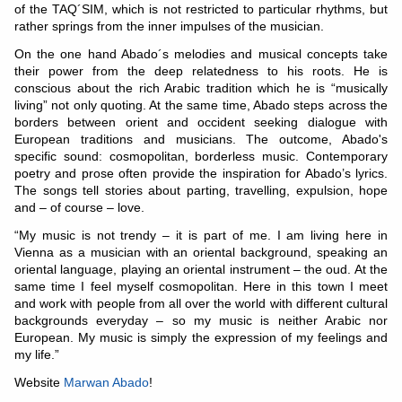
of the TAQ´SIM, which is not restricted to particular rhythms, but
rather springs from the inner impulses of the musician.
On the one hand Abado´s melodies and musical concepts take
their power from the deep relatedness to his roots. He is
conscious about the rich Arabic tradition which he is “musically
living” not only quoting. At the same time, Abado steps across the
borders between orient and occident seeking dialogue with
European traditions and musicians. The outcome, Abado's
specific sound: cosmopolitan, borderless music. Contemporary
poetry and prose often provide the inspiration for Abado’s lyrics.
The songs tell stories about parting, travelling, expulsion, hope
and – of course – love.
“My music is not trendy – it is part of me. I am living here in
Vienna as a musician with an oriental background, speaking an
oriental language, playing an oriental instrument – the oud. At the
same time I feel myself cosmopolitan. Here in this town I meet
and work with people from all over the world with different cultural
backgrounds everyday – so my music is neither Arabic nor
European. My music is simply the expression of my feelings and
my life.”
Website
Marwan Abado
!