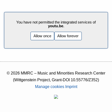
You have not permitted the integrated services of
youtu.be
.
Allow once
Allow forever
© 2026 MMRC – Music and Minorities Research Center
(Wittgenstein Project, Grant-DOI 10.55776/Z352)
Manage cookies
Imprint