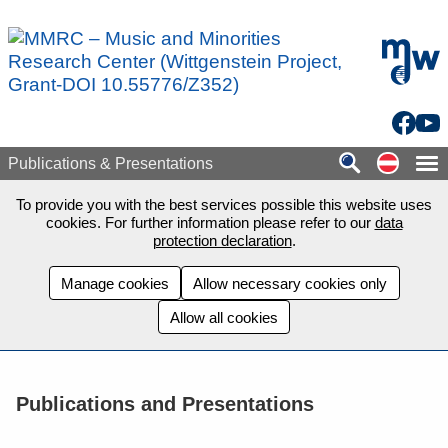
Skip to main content
mdw - H
Facebo
You
Auf de
Publications & Presentations
To provide you with the best services possible this website uses
cookies. For further information please refer to our
data
protection declaration
.
Manage cookies
Allow necessary cookies only
Allow all cookies
Publications and Presentations