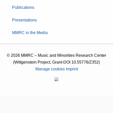
Publications
Presentations
MMRC in the Media
© 2026 MMRC – Music and Minorities Research Center
(Wittgenstein Project, Grant-DOI 10.55776/Z352)
Manage cookies
Imprint