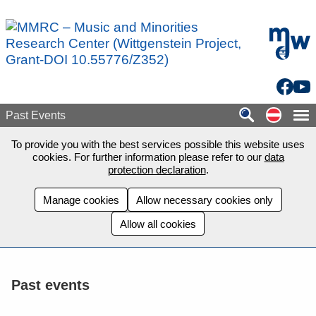
Skip to main content
mdw - H
Facebo
You
Auf de
Past Events
To provide you with the best services possible this website uses
cookies. For further information please refer to our
data
protection declaration
.
Manage cookies
Allow necessary cookies only
Allow all cookies
Past events