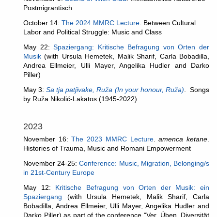
Postmigrantisch
October 14:
The 2024 MMRC Lecture
. Between Cultural
Labor and Political Struggle: Music and Class
May 22:
Spaziergang: Kritische Befragung von Orten der
Musik
(with Ursula Hemetek, Malik Sharif, Carla Bobadilla,
Andrea Ellmeier, Ulli Mayer, Angelika Hudler and Darko
Piller)
May 3:
Sa tja patjivake, Ruža (In your honour, Ruža)
. Songs
by Ruža Nikolić-Lakatos (1945-2022)
2023
November 16:
The 2023 MMRC Lecture
.
amenca ketane
.
Histories of Trauma, Music and Romani Empowerment
November 24-25
:
Conference:
Music, Migration, Belonging/s
in 21st-Century Europe
May 12:
Kritische Befragung von Orten der Musik: ein
Spaziergang
(with Ursula Hemetek, Malik Sharif, Carla
Bobadilla, Andrea Ellmeier, Ulli Mayer, Angelika Hudler and
Darko Piller)
as part of the conference "Ver_Üben. Diversität