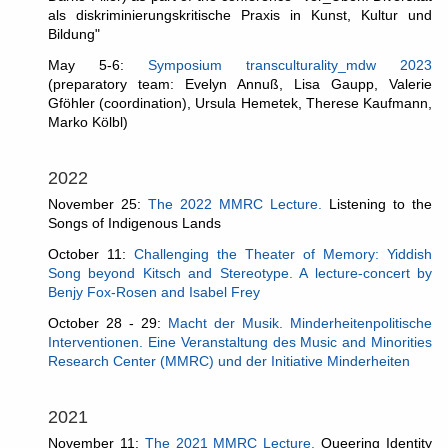
als diskriminierungskritische Praxis in Kunst, Kultur und
Bildung"
May 5-6:
Symposium transculturality_mdw 2023
(
preparatory team: Evelyn Annuß, Lisa Gaupp, Valerie
Gföhler (coordination), Ursula Hemetek, Therese Kaufmann,
Marko Kölbl
)
2022
November 25:
The 2022 MMRC Lecture.
Listening to the
Songs of Indigenous Lands
October 11:
Challenging the Theater of Memory: Yiddish
Song beyond Kitsch and Stereotype. A lecture-concert by
Benjy Fox-Rosen and Isabel Frey
October 28 - 29:
Macht der Musik. Minderheitenpolitische
Interventionen. Eine Veranstaltung des Music and Minorities
Research Center (MMRC) und der Initiative Minderheiten
2021
November 11:
The 2021 MMRC Lecture.
Queering Identity