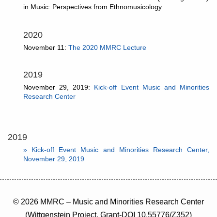
in Music: Perspectives from Ethnomusicology
2020
November 11:
The 2020 MMRC Lecture
2019
November 29, 2019:
Kick-off Event Music and Minorities
Research Center
2019
» Kick-off Event Music and Minorities Research Center,
November 29, 2019
© 2026 MMRC – Music and Minorities Research Center
(Wittgenstein Project, Grant-DOI 10.55776/Z352)