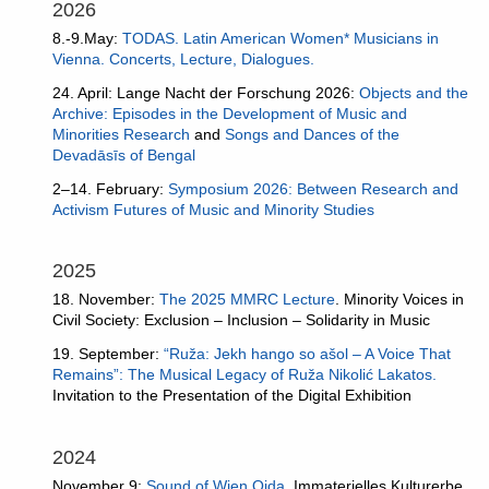
2026
8.-9.May:
TODAS. Latin American Women* Musicians in
Vienna. Concerts, Lecture, Dialogues.
24. April: Lange Nacht der Forschung 2026:
Objects and the
Archive: Episodes in the Development of Music and
Minorities Research
and
Songs and Dances of the
Devadāsīs of Bengal
2–14. February:
Symposium 2026: Between Research and
Activism Futures of Music and Minority Studies
2025
18. November:
The 2025 MMRC Lecture
. Minority Voices in
Civil Society: Exclusion – Inclusion – Solidarity in Music
19. September:
“Ruža: Jekh hango so ašol – A Voice That
Remains”: The Musical Legacy of Ruža Nikolić Lakatos.
Invitation to the Presentation of the Digital Exhibition
2024
November 9:
Sound of Wien Oida
. Immaterielles Kulturerbe