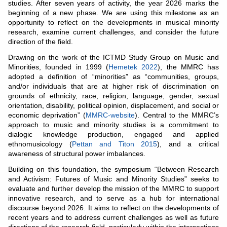
studies. After seven years of activity, the year 2026 marks the
beginning of a new phase. We are using this milestone as an
opportunity to reflect on the developments in musical minority
research, examine current challenges, and consider the future
direction of the field.
Drawing on the work of the ICTMD Study Group on Music and
Minorities, founded in 1999 (
Hemetek 2022
), the MMRC has
adopted a definition of “minorities” as “communities, groups,
and/or individuals that are at higher risk of discrimination on
grounds of ethnicity, race, religion, language, gender, sexual
orientation, disability, political opinion, displacement, and social or
economic deprivation” (
MMRC-website
). Central to the MMRC’s
approach to music and minority studies is a commitment to
dialogic knowledge production, engaged and applied
ethnomusicology (
Pettan and Titon 2015
), and a critical
awareness of structural power imbalances.
Building on this foundation, the symposium “Between Research
and Activism: Futures of Music and Minority Studies” seeks to
evaluate and further develop the mission of the MMRC to support
innovative research, and to serve as a hub for international
discourse beyond 2026. It aims to reflect on the developments of
recent years and to address current challenges as well as future