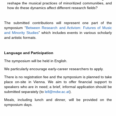
reshape the musical practices of minoritized communities, and
how do these dynamics affect different research fields?
The submitted contributions will represent one part of the
symposium “
Between Research and Activism: Futures of Music
and Minority Studies
” which includes events in various scholarly
and artistic formats.
Language and Participation
The symposium will be held in English.
We particularly encourage early-career researchers to apply.
There is no registration fee and the symposium is planned to take
place on-site in Vienna. We aim to offer financial support to
speakers who are in need; a brief, informal application should be
submitted separately (to
lell@mdw.ac.at
).
Meals, including lunch and dinner, will be provided on the
symposium days.