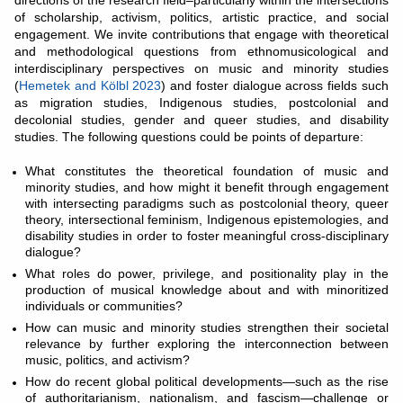
directions of the research field–particularly within the intersections
of scholarship, activism, politics, artistic practice, and social
engagement. We invite contributions that engage with theoretical
and methodological questions from ethnomusicological and
interdisciplinary perspectives on music and minority studies
(
Hemetek and Kölbl 2023
) and foster dialogue across fields such
as migration studies, Indigenous studies, postcolonial and
decolonial studies, gender and queer studies, and disability
studies. The following questions could be points of departure:
What constitutes the theoretical foundation of music and
minority studies, and how might it benefit through engagement
with intersecting paradigms such as postcolonial theory, queer
theory, intersectional feminism, Indigenous epistemologies, and
disability studies in order to foster meaningful cross-disciplinary
dialogue?
What roles do power, privilege, and positionality play in the
production of musical knowledge about and with minoritized
individuals or communities?
How can music and minority studies strengthen their societal
relevance by further exploring the interconnection between
music, politics, and activism?
How do recent global political developments—such as the rise
of authoritarianism, nationalism, and fascism—challenge or