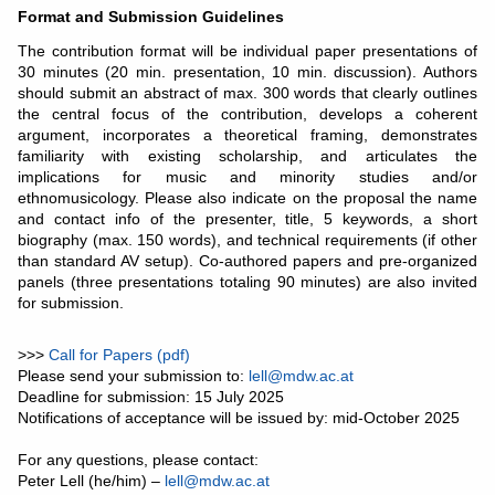
Format and Submission Guidelines
The contribution format will be individual paper presentations of
30 minutes (20 min. presentation, 10 min. discussion). Authors
should submit an abstract of max. 300 words that clearly outlines
the central focus of the contribution, develops a coherent
argument, incorporates a theoretical framing, demonstrates
familiarity with existing scholarship, and articulates the
implications for music and minority studies and/or
ethnomusicology. Please also indicate on the proposal the name
and contact info of the presenter, title, 5 keywords, a short
biography (max. 150 words), and technical requirements (if other
than standard AV setup). Co-authored papers and pre-organized
panels (three presentations totaling 90 minutes) are also invited
for submission.
>>>
Call for Papers (pdf)
Please send your submission to:
lell@mdw.ac.at
Deadline for submission: 15 July 2025
Notifications of acceptance will be issued by: mid-October 2025
For any questions, please contact:
Peter Lell (he/him) –
lell@mdw.ac.at