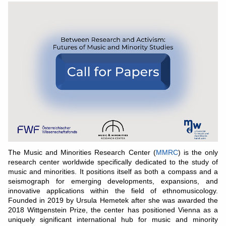
The Music and Minorities Research Center (
MMRC
) is the only
research center worldwide specifically dedicated to the study of
music and minorities. It positions itself as both a compass and a
seismograph for emerging developments, expansions, and
innovative applications within the field of ethnomusicology.
Founded in 2019 by Ursula Hemetek after she was awarded the
2018 Wittgenstein Prize, the center has positioned Vienna as a
uniquely significant international hub for music and minority