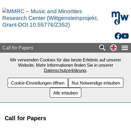
Zum Seiteninhalt springen
mdw - H
Facebo
You
Switch
Call for Papers
Wir verwenden Cookies für das beste Erlebnis auf unserer
Website. Mehr Informationen finden Sie in unserer
Datenschutzerklärung
.
Cookie-Einstellungen öffnen
Nur Notwendige erlauben
Alle erlauben
Call for Papers