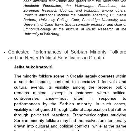
been awarded fellowships and grants from the Alexander von
Humboldt Foundation, the Volkswagen Foundation, the
European Research Council, and Fulbright, among others.
Previous affiliations include the Sibelius Academy, UC Santa
Barbara, University College Cork, Cambridge University, and
University of Cape Town. She is currently professor and chair of
Ethnomusicology at the Institute of Music Research at the
University of Würzburg.
Contested Performances of Serbian Minority Folklore
and the Newer Political Sensitivities in Croatia
Jelka Vukobratović
The minority folklore scene in Croatia largely operates within
a secluded space, confined to specialized festivals and
cultural events. Its visibility among the broader public
remains minimal, except in instances where political
controversies arise—most often in response to
performances by the Serbian minority. In such cases,
visibility is not gained through cultural appreciation but rather
through politicized reactions. Ethnomusicologists studying
Serbian minority folklore may find themselves unintentionally
drawn into cultural and political conflicts, while at the same