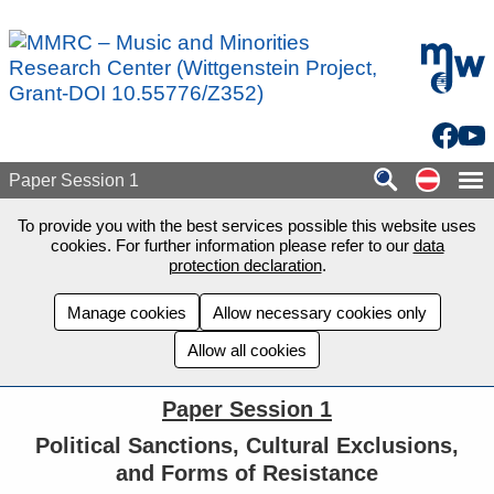
Skip to main content
mdw - H
Facebo
You
Auf de
Paper Session 1
To provide you with the best services possible this website uses
cookies. For further information please refer to our
data
protection declaration
.
Manage cookies
Allow necessary cookies only
Allow all cookies
Paper Session 1
Political Sanctions, Cultural Exclusions,
and Forms of Resistance