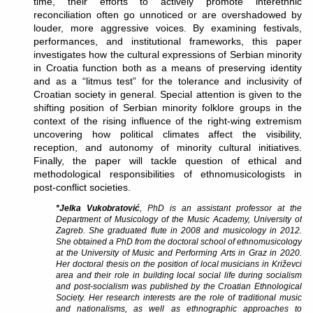
time, their efforts to actively promote interethnic
reconciliation often go unnoticed or are overshadowed by
louder, more aggressive voices. By examining festivals,
performances, and institutional frameworks, this paper
investigates how the cultural expressions of Serbian minority
in Croatia function both as a means of preserving identity
and as a “litmus test” for the tolerance and inclusivity of
Croatian society in general. Special attention is given to the
shifting position of Serbian minority folklore groups in the
context of the rising influence of the right-wing extremism
uncovering how political climates affect the visibility,
reception, and autonomy of minority cultural initiatives.
Finally, the paper will tackle question of ethical and
methodological responsibilities of ethnomusicologists in
post-conflict societies.
*Jelka Vukobratović
, PhD is an assistant professor at the
Department of Musicology of the Music Academy, University of
Zagreb. She graduated flute in 2008 and musicology in 2012.
She obtained a PhD from the doctoral school of ethnomusicology
at the University of Music and Performing Arts in Graz in 2020.
Her doctoral thesis on the position of local musicians in Križevci
area and their role in building local social life during socialism
and post-socialism was published by the Croatian Ethnological
Society. Her research interests are the role of traditional music
and nationalisms, as well as ethnographic approaches to