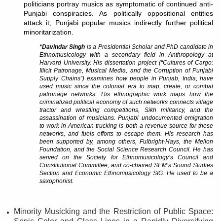
politicians portray musics as symptomatic of continued anti-
Punjabi conspiracies. As politically oppositional entities
attack it, Punjabi popular musics indirectly further political
minoritarization.
*Davindar Singh
is a Presidential Scholar and PhD candidate in
Ethnomusicology with a secondary field in Anthropology at
Harvard University. His dissertation project (“Cultures of Cargo:
Illicit Patronage, Musical Media, and the Corruption of Punjabi
Supply Chains”) examines how people in Punjab, India, have
used music since the colonial era to map, create, or combat
patronage networks. His ethnographic work maps how the
criminalized political economy of such networks connects village
tractor and wrestling competitions, Sikh militancy, and the
assassination of musicians. Punjabi undocumented emigration
to work in American trucking is both a revenue source for these
networks, and fuels efforts to escape them. His research has
been supported by, among others, Fulbright-Hays, the Mellon
Foundation, and the Social Science Research Council. He has
served on the Society for Ethnomusicology’s Council and
Constitutional Committee, and co-chaired SEM’s Sound Studies
Section and Economic Ethnomusicology SIG. He used to be a
saxophonist.
Minority Musicking and the Restriction of Public Space: