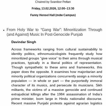
Chaired by Svanibor Pettan
Friday, 13.02.2026, 12:00–13:30
Fanny Hensel Hall (mdw Campus)
From Holy War to “Gang War”: Minoritization Through
(and Against) Music In Post-Genocide Punjab
Davindar Singh
Across frameworks ranging from cultural sustainability to
identity politics, ethnomusicologists frequently study how
minoritized groups “give voice” to their aims through musical
practices, typically in a liberal politics of representation.
Though sympathetic to these aims and frameworks, this
paper does the opposite. It examines how majoritarian and
minority political organizations concurrently assign a minority
population — in whole or part — the purportedly immoral
character of its musics, and persecute its musicians. Sikh
militants, the victims of a massive genocide and continued
extrajudicial killings after the 1984 assassination of India’s
prime minister, loom large in Hindu nationalist discourse.
Recent massive Punjabi protests against agrarian logistics