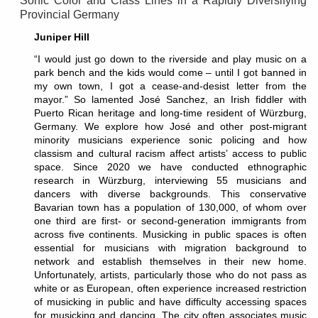
Sonic Color and Class Lines in a Rapidly Diversifying
Provincial Germany
Juniper Hill
“I would just go down to the riverside and play music on a
park bench and the kids would come – until I got banned in
my own town, I got a cease-and-desist letter from the
mayor.” So lamented José Sanchez, an Irish fiddler with
Puerto Rican heritage and long-time resident of Würzburg,
Germany. We explore how José and other post-migrant
minority musicians experience sonic policing and how
classism and cultural racism affect artists’ access to public
space. Since 2020 we have conducted ethnographic
research in Würzburg, interviewing 55 musicians and
dancers with diverse backgrounds. This conservative
Bavarian town has a population of 130,000, of whom over
one third are first- or second-generation immigrants from
across five continents. Musicking in public spaces is often
essential for musicians with migration background to
network and establish themselves in their new home.
Unfortunately, artists, particularly those who do not pass as
white or as European, often experience increased restriction
of musicking in public and have difficulty accessing spaces
for musicking and dancing. The city often associates music