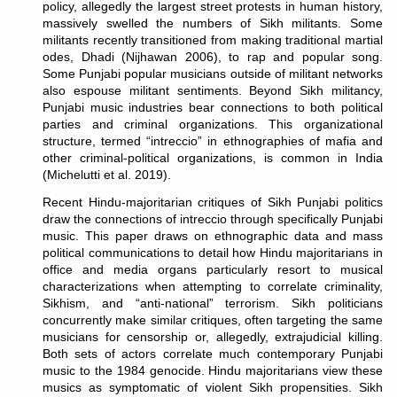
policy, allegedly the largest street protests in human history,
massively swelled the numbers of Sikh militants. Some
militants recently transitioned from making traditional martial
odes, Dhadi (Nijhawan 2006), to rap and popular song.
Some Punjabi popular musicians outside of militant networks
also espouse militant sentiments. Beyond Sikh militancy,
Punjabi music industries bear connections to both political
parties and criminal organizations. This organizational
structure, termed “intreccio” in ethnographies of mafia and
other criminal-political organizations, is common in India
(Michelutti et al. 2019).
Recent Hindu-majoritarian critiques of Sikh Punjabi politics
draw the connections of intreccio through specifically Punjabi
music. This paper draws on ethnographic data and mass
political communications to detail how Hindu majoritarians in
office and media organs particularly resort to musical
characterizations when attempting to correlate criminality,
Sikhism, and “anti-national” terrorism. Sikh politicians
concurrently make similar critiques, often targeting the same
musicians for censorship or, allegedly, extrajudicial killing.
Both sets of actors correlate much contemporary Punjabi
music to the 1984 genocide. Hindu majoritarians view these
musics as symptomatic of violent Sikh propensities. Sikh