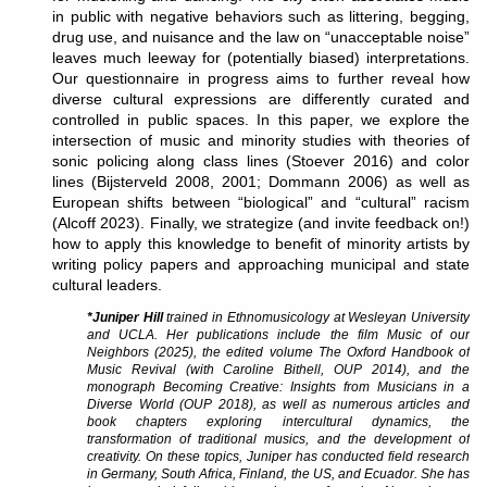
in public with negative behaviors such as littering, begging,
drug use, and nuisance and the law on “unacceptable noise”
leaves much leeway for (potentially biased) interpretations.
Our questionnaire in progress aims to further reveal how
diverse cultural expressions are differently curated and
controlled in public spaces. In this paper, we explore the
intersection of music and minority studies with theories of
sonic policing along class lines (Stoever 2016) and color
lines (Bijsterveld 2008, 2001; Dommann 2006) as well as
European shifts between “biological” and “cultural” racism
(Alcoff 2023). Finally, we strategize (and invite feedback on!)
how to apply this knowledge to benefit of minority artists by
writing policy papers and approaching municipal and state
cultural leaders.
*Juniper Hill
trained in Ethnomusicology at Wesleyan University
and UCLA. Her publications include the film Music of our
Neighbors (2025), the edited volume The Oxford Handbook of
Music Revival (with Caroline Bithell, OUP 2014), and the
monograph Becoming Creative: Insights from Musicians in a
Diverse World (OUP 2018), as well as numerous articles and
book chapters exploring intercultural dynamics, the
transformation of traditional musics, and the development of
creativity. On these topics, Juniper has conducted field research
in Germany, South Africa, Finland, the US, and Ecuador. She has