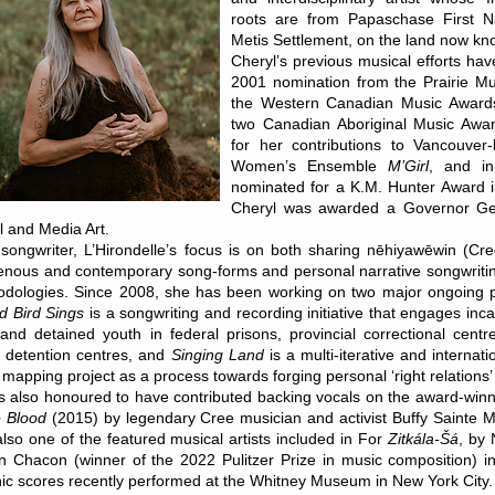
roots are from Papaschase First N
Metis Settlement, on the land now k
Cheryl’s previous musical efforts ha
2001 nomination from the Prairie M
the Western Canadian Music Award
two Canadian Aboriginal Music Awa
for her contributions to Vancouver-
Women’s Ensemble
M’Girl
, and i
nominated for a K.M. Hunter Award i
Cheryl was awarded a Governor Gen
l and Media Art.
songwriter, L’Hirondelle’s focus is on both sharing nēhiyawēwin (C
enous and contemporary song-forms and personal narrative songwritin
dologies. Since 2008, she has been working on two major ongoing p
 Bird Sings
is a songwriting and recording initiative that engages in
nd detained youth in federal prisons, provincial correctional cent
 detention centres, and
Singing Land
is a multi-iterative and internati
 mapping project as a process towards forging personal ‘right relations’ 
s also honoured to have contributed backing vocals on the award-wi
e Blood
(2015) by legendary Cree musician and activist Buffy Sainte Ma
lso one of the featured musical artists included in For
Zitkála-Šá
, by
 Chacon (winner of the 2022 Pulitzer Prize in music composition) in 
ic scores recently performed at the Whitney Museum in New York City.