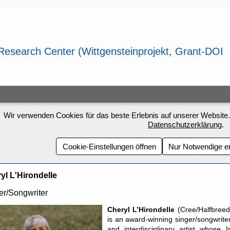
Wir verwenden Cookies für das beste Erlebnis auf unserer Website.
Datenschutzerklärung
.
Cookie-Einstellungen öffnen
Nur Notwendige e
yl L'Hirondelle
er/Songwriter
Cheryl L’Hirondelle
(Cree/Halfbreed
is an award-winning singer/songwrite
and interdisciplinary artist whose 