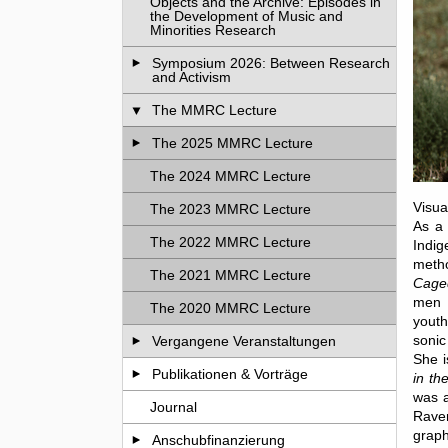
Objects and the Archive: Episodes in
the Development of Music and
Minorities Research
Symposium 2026: Between Research
and Activism
The MMRC Lecture
The 2025 MMRC Lecture
The 2024 MMRC Lecture
Visua
The 2023 MMRC Lecture
As a 
The 2022 MMRC Lecture
Indig
metho
The 2021 MMRC Lecture
Caged
men a
The 2020 MMRC Lecture
youth
sonic
Vergangene Veranstaltungen
She i
Publikationen & Vorträge
in th
was a
Journal
Raven
graph
Anschubfinanzierung