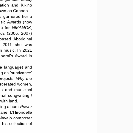
ation and Kikino
nown as Canada.
ve garnered her a
usic Awards (now
s) for
NIKAMOK
,
rds (2006, 2007)
based Aboriginal
n 2011 she was
n music. In 2021
eral’s Award in
ree language) and
g as ‘survivance’
rojects.
Why the
carcerated women,
res and municipal
onal songwriting /
with land.
nning album
Power
rie. L’Hirondelle
 Navajo composer
his collection of