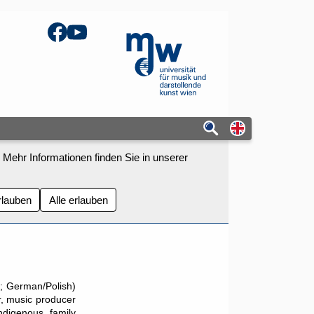
Facebook
YouTube
mdw - Homepage
Switch to eng
 Mehr Informationen finden Sie in unserer
rlauben
Alle erlauben
; German/Polish)
r, music producer
Indigenous family