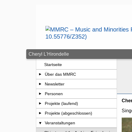
Zum Seiteninhalt springen
Cheryl L'Hirondelle
Startseite
Über das MMRC
Newsletter
Personen
Cher
Projekte (laufend)
Sing
Projekte (abgeschlossen)
Veranstaltungen