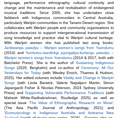
language, performance ethnography, cultural continuity and
change and the maintenance and revitalisation of endangered
musical traditions. Since 2005, she has undertaken close
fieldwork with Indigenous communities in Central Australia,
particularly Warlpiri communities in the Tanami Desert region. She
collaborates with Warlpiri people and community organisations to
produce resources to support intergenerational transmission of
song knowledge and practice vital to Warlpiri cultural heritage.
With Warlpiri women she has published two song books:
Jardiwanpa yawulyu – Warlpiri women’s songs from Yuendumu
(2014) and
Yurntumu-wardinkgi jujungaliya-kurlangu yawulyu –
Warlpiri women’s songs from Yuendumu
(2014 & 2017, both with
Batchelor Press). She is the author of
Sustaining Indigenous
Songs
(2020, Berghahn) and co-author of
Ceremony: All Our
Yesterdays for Today
(with Wesley Enoch, Thames & Hudson,
2025). Her edited volumes include
Vitality and Change in Warlpiri
Songs
(with Linda Barwick, Valerie Napaljarri Martin, Simon
Japangardi Fisher & Nicolas Peterson, 2024 Sydney University
Press) and
Supporting Vulnerable Performance Traditions
(with
Mahesh White-Radhakrishnan, Routledge 2025) as well as
special issue ‘
The Value of Ethnographic Research on Music
’
(The Asia Pacific Journal of Anthropology, 2021) and
‘
Ecomusicology in Indigenous Australia and Aotearoa New
Zealand
’ (world of music new series, 2025) . Georgia also co-