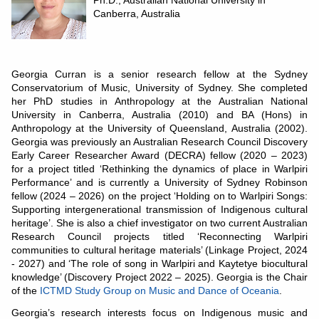
Ph.D., Australian National University in
Canberra, Australia
Georgia Curran is a senior research fellow at the Sydney
Conservatorium of Music, University of Sydney. She completed
her PhD studies in Anthropology at the Australian National
University in Canberra, Australia (2010) and BA (Hons) in
Anthropology at the University of Queensland, Australia (2002).
Georgia was previously an Australian Research Council Discovery
Early Career Researcher Award (DECRA) fellow (2020 – 2023)
for a project titled ‘Rethinking the dynamics of place in Warlpiri
Performance’ and is currently a University of Sydney Robinson
fellow (2024 – 2026) on the project ‘Holding on to Warlpiri Songs:
Supporting intergenerational transmission of Indigenous cultural
heritage’. She is also a chief investigator on two current Australian
Research Council projects titled ‘Reconnecting Warlpiri
communities to cultural heritage materials’ (Linkage Project, 2024
- 2027) and ‘The role of song in Warlpiri and Kaytetye biocultural
knowledge’ (Discovery Project 2022 – 2025). Georgia is the Chair
of the
ICTMD Study Group on Music and Dance of Oceania
.
Georgia’s research interests focus on Indigenous music and